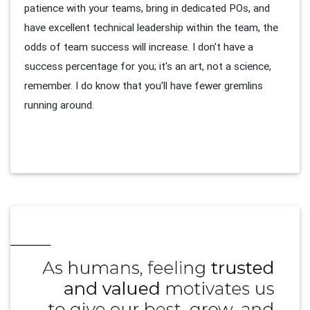
patience with your teams, bring in dedicated POs, and
have excellent technical leadership within the team, the
odds of team success will increase. I don't have a
success percentage for you; it's an art, not a science,
remember. I do know that you'll have fewer gremlins
running around.