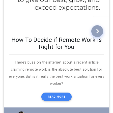
How To Decide if Remote Work is
Right for You
There’s buzz on the internet about a recent article
claiming remote work is the absolute best solution for
everyone. But is it really the best work situation for every
worker?
READ MORE