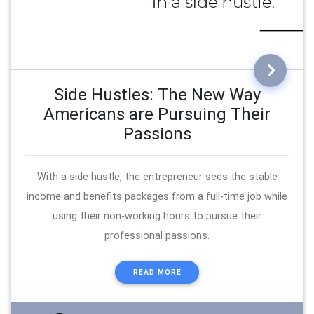
Side Hustles: The New Way
Americans are Pursuing Their
Passions
With a side hustle, the entrepreneur sees the stable
income and benefits packages from a full-time job while
using their non-working hours to pursue their
professional passions.
READ MORE