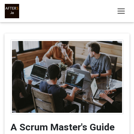
A Scrum Master's Guide