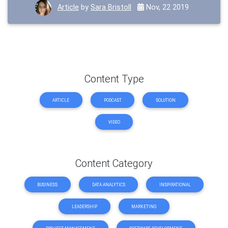
Article
by
Sara Bristoll
Nov, 22 2019
Content Type
ARTICLE
PODCAST
SOLUTION
VIDEO
Content Category
BUSINESS
DATA ANALYTICS
INSPIRATIONAL
LEADERSHIP
MARKETING