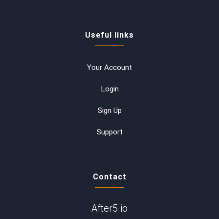
Useful links
Your Account
Login
Sign Up
Support
Contact
After5.io