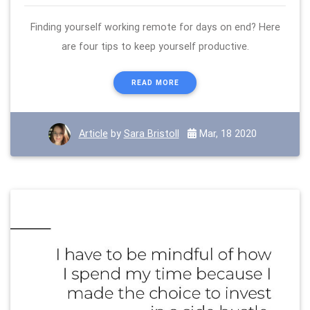
Finding yourself working remote for days on end? Here
are four tips to keep yourself productive.
READ MORE
Article
by
Sara Bristoll
Mar, 18 2020