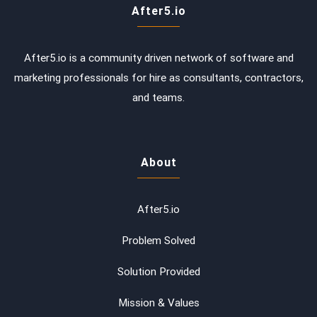
After5.io
After5.io is a community driven network of software and
marketing professionals for hire as consultants, contractors,
and teams.
About
After5.io
Problem Solved
Solution Provided
Mission & Values