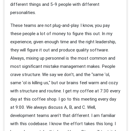
different things and 5-9 people with different
personalities.
These teams are not plug-and-play. I know, you pay
these people a lot of money to figure this out. In my
experience, given enough time and the right leadership,
they will figure it out and produce quality software.
Always, mixing up personnel is the most common and
most significant mistake management makes. People
crave structure. We say we don't, and the "same 'ol,
same 'ol is killing us," but our brains feel warm and cozy
with structure and routine. I get my coffee at 7:30 every
day at this coffee shop. I go to this meeting every day
at 9:00. We always discuss A, B, and C. Well,
development teams aren't that different. I am familiar
with this codebase. I know the effort takes this long. I