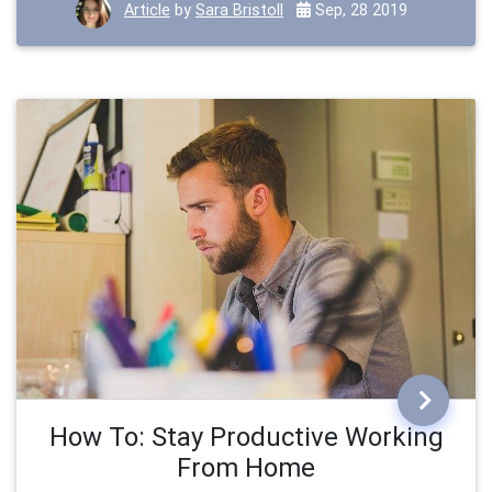
Article
by
Sara Bristoll
Sep, 28 2019
How To: Stay Productive Working
From Home