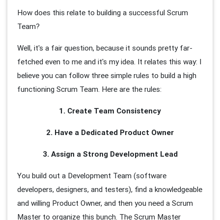
How does this relate to building a successful Scrum
Team?
Well, it's a fair question, because it sounds pretty far-
fetched even to me and it's my idea. It relates this way: I
believe you can follow three simple rules to build a high
functioning Scrum Team. Here are the rules:
1. Create Team Consistency
2. Have a Dedicated Product Owner
3. Assign a Strong Development Lead
You build out a Development Team (software
developers, designers, and testers), find a knowledgeable
and willing Product Owner, and then you need a Scrum
Master to organize this bunch. The Scrum Master