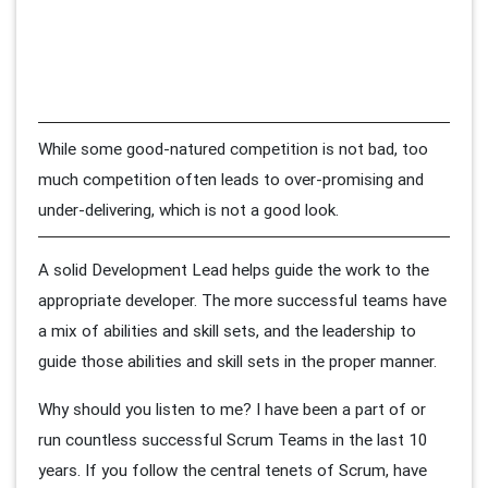
While some good-natured competition is not bad, too
much competition often leads to over-promising and
under-delivering, which is not a good look.
A solid Development Lead helps guide the work to the
appropriate developer. The more successful teams have
a mix of abilities and skill sets, and the leadership to
guide those abilities and skill sets in the proper manner.
Why should you listen to me? I have been a part of or
run countless successful Scrum Teams in the last 10
years. If you follow the central tenets of Scrum, have