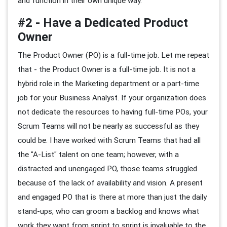
and function in their own unique way.
#2 - Have a Dedicated Product
Owner
The Product Owner (PO) is a full-time job. Let me repeat
that - the Product Owner is a full-time job. It is not a
hybrid role in the Marketing department or a part-time
job for your Business Analyst. If your organization does
not dedicate the resources to having full-time POs, your
Scrum Teams will not be nearly as successful as they
could be. I have worked with Scrum Teams that had all
the "A-List" talent on one team; however, with a
distracted and unengaged PO, those teams struggled
because of the lack of availability and vision. A present
and engaged PO that is there at more than just the daily
stand-ups, who can groom a backlog and knows what
work they want from sprint to sprint is invaluable to the