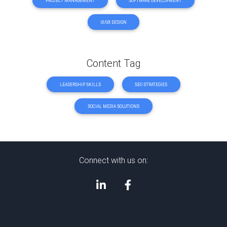
PROJECT MANAGEMENT
SOFTWARE DEVELOPMENT
UI/UX DESIGN
Content Tag
LEADERSHIP SKILLS
SEO STRATEGIES
SOCIAL MEDIA SOLUTIONS
Connect with us on: