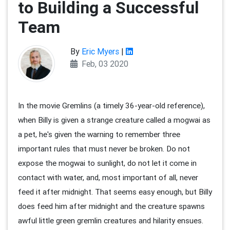
to Building a Successful
Team
By
Eric Myers
|
Feb, 03 2020
In the movie Gremlins (a timely 36-year-old reference),
when Billy is given a strange creature called a mogwai as
a pet, he's given the warning to remember three
important rules that must never be broken. Do not
expose the mogwai to sunlight, do not let it come in
contact with water, and, most important of all, never
feed it after midnight. That seems easy enough, but Billy
does feed him after midnight and the creature spawns
awful little green gremlin creatures and hilarity ensues.