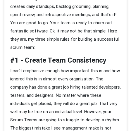
creates daily standups, backlog grooming, planning,
sprint review, and retrospective meetings, and that's it!
You are good to go. Your team is ready to churn out
fantastic software. Ok, it may not be that simple. Here
they are, my three simple rules for building a successful
scrum team:
#1 - Create Team Consistency
I can't emphasize enough how important this is and how
ignored this is in almost every organization. The
company has done a great job hiring talented developers,
testers, and designers. No matter where these
individuals get placed, they will do a great job. That very
well may be true on an individual level. However, your
Scrum Teams are going to struggle to develop a rhythm.
The biggest mistake I see management make is not