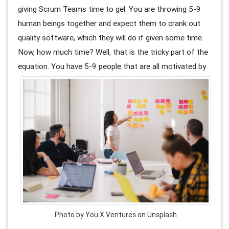
giving Scrum Teams time to gel. You are throwing 5-9
human beings together and expect them to crank out
quality software, which they will do if given some time.
Now, how much time? Well, that is the tricky part of the
equation. You have 5-9 people that are all motivate
d by
Photo by You X Ventures on Unsplash