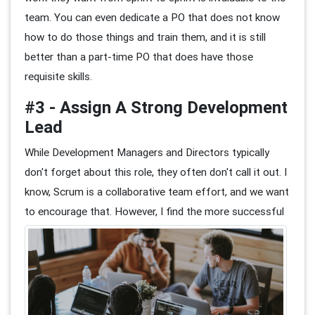
team. You can even dedicate a PO that does not know
how to do those things and train them, and it is still
better than a part-time PO that does have those
requisite skills.
#3 - Assign A Strong Development
Lead
While Development Managers and Directors typically
don't forget about this role, they often don't call it out. I
know, Scrum is a collaborative team effort, and we want
to encourage that.
However, I find the more successful