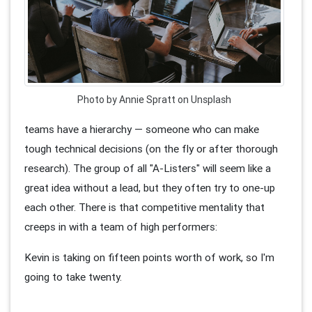
Photo by Annie Spratt on Unsplash
teams have a hierarchy — someone who can make
tough technical decisions (on the fly or after thorough
research). The group of all "A-Listers" will seem like a
great idea without a lead, but they often try to one-up
each other. There is that competitive mentality that
creeps in with a team of high performers:
Kevin is taking on fifteen points worth of work, so I'm
going to take twenty.