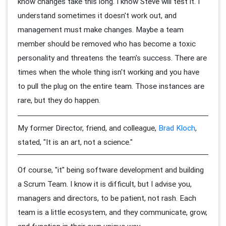
know changes take this long. I know Steve will test it. I
understand sometimes it doesn't work out, and
management must make changes. Maybe a team
member should be removed who has become a toxic
personality and threatens the team's success. There are
times when the whole thing isn't working and you have
to pull the plug on the entire team. Those instances are
rare, but they do happen.
My former Director, friend, and colleague,
Brad Kloch
,
stated, "It is an art, not a science."
Of course, "it" being software development and building
a Scrum Team. I know it is difficult, but I advise you,
managers and directors, to be patient, not rash. Each
team is a little ecosystem, and they communicate, grow,