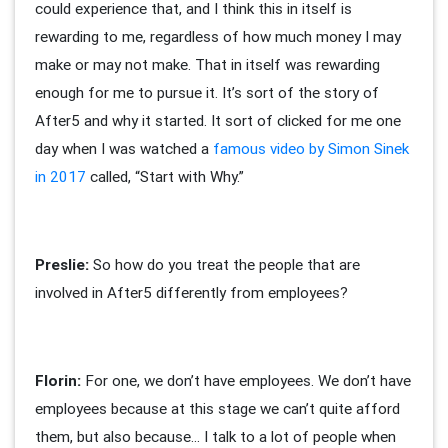
could experience that, and I think this in itself is
rewarding to me, regardless of how much money I may
make or may not make. That in itself was rewarding
enough for me to pursue it. It’s sort of the story of
After5 and why it started. It sort of clicked for me one
day when I was watched a
famous video by Simon Sinek
in 2017
called, “Start with Why.”
Preslie:
So how do you treat the people that are
involved in After5 differently from employees?
Florin:
For one, we don’t have employees. We don’t have
employees because at this stage we can’t quite afford
them, but also because… I talk to a lot of people when