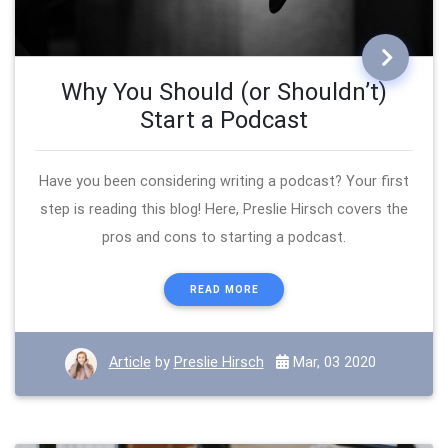
Why You Should (or Shouldn’t)
Start a Podcast
Have you been considering writing a podcast? Your first
step is reading this blog! Here, Preslie Hirsch covers the
pros and cons to starting a podcast.
READ MORE
Article
by
Preslie Hirsch
Mar, 03 2020