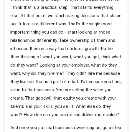
I think that is a practical step. That starts everything
else. At that point, we start making decisions that shape
our future in a different way. That’s the single most
important thing you can do - start looking at those
relationships differently. Take ownership of them and
influence them in a way that nurtures growth. Rather
than thinking of what you want, what you get, think what
do they want? Looking at your employer, what do they
want, why did they hire me? They didn’t hire me because
they like me, that is a part of it but it’s because you bring
value to that business. You are selling the value you
create. That goodwill, that equity you create with your
talents and your skills, you sell it. What else do they
want? How else can you create and deliver more value?
And once you put that business owner cap on, go a step