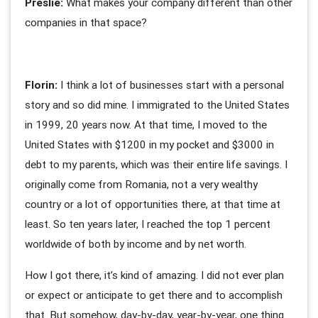
Preslie:
What makes your company different than other
companies in that space?
Florin:
I think a lot of businesses start with a personal
story and so did mine. I immigrated to the United States
in 1999, 20 years now. At that time, I moved to the
United States with $1200 in my pocket and $3000 in
debt to my parents, which was their entire life savings. I
originally come from Romania, not a very wealthy
country or a lot of opportunities there, at that time at
least. So ten years later, I reached the top 1 percent
worldwide of both by income and by net worth.
How I got there, it’s kind of amazing. I did not ever plan
or expect or anticipate to get there and to accomplish
that. But somehow, day-by-day, year-by-year, one thing