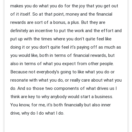
makes you do what you do for the joy that you get out
of it itself. So at that point, money and the financial
rewards are sort of a bonus, a plus. But they are
definitely an incentive to put the work and the effort and
put up with the times where you don't quite feel like
doing it or you don't quite feel it's paying off as much as
you would like, both in terms of financial rewards, but
also in terms of what you expect from other people.
Because not everybody's going to like what you do or
resonate with what you do, or really care about what you
do. And so those two components of what drives us I
think are key to why anybody would start a business.
You know, for me, it's both financially but also inner
drive, why do I do what I do.