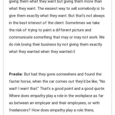
giving them what they want but giving them more than
what they want. The easiest way to sell somebody is to
give them exactly what they want. But that’s not always
in the best interest of the client. Sometimes we take
the risk of trying to paint a different picture and
communicate something that may or may not work. We
do risk losing their business by not giving them exactly
what they wanted when they wanted it.
Preslie:
But had they gone somewhere and found the
faster horse, when the car comes out they’d be like, “No
wait! I want that.” That’s a good point and a good quote.
Where does empathy play a role in the workplace as far
as between an employer and their employees, or with
freelancers? How does empathy play a role there,