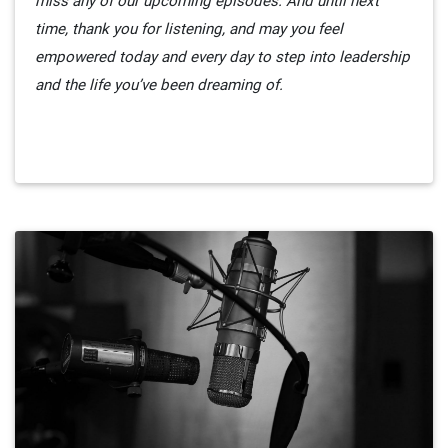
miss any of our upcoming episodes. And until next
time, thank you for listening, and may you feel
empowered today and every day to step into leadership
and the life you’ve been dreaming of.