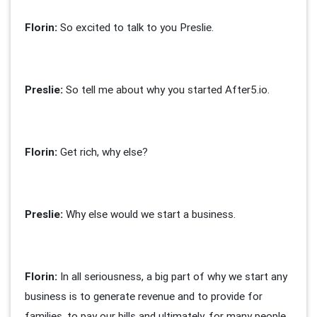
Florin:
So excited to talk to you Preslie.
Preslie:
So tell me about why you started After5.io.
Florin
:
Get rich, why else?
Preslie:
Why else would we start a business.
Florin:
In all seriousness, a big part of why we start any
business is to generate revenue and to provide for
families, to pay our bills and ultimately, for many people,