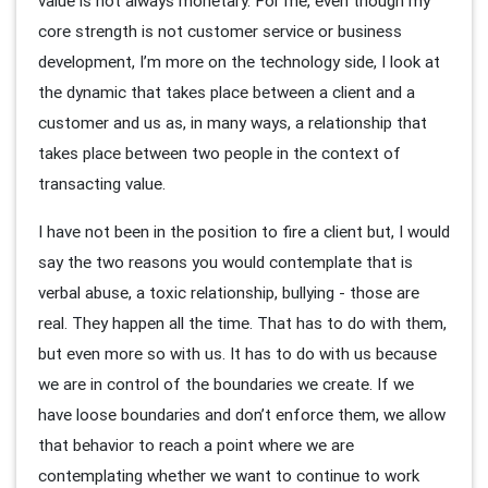
value is not always monetary. For me, even though my
core strength is not customer service or business
development, I’m more on the technology side, I look at
the dynamic that takes place between a client and a
customer and us as, in many ways, a relationship that
takes place between two people in the context of
transacting value.
I have not been in the position to fire a client but, I would
say the two reasons you would contemplate that is
verbal abuse, a toxic relationship, bullying - those are
real. They happen all the time. That has to do with them,
but even more so with us. It has to do with us because
we are in control of the boundaries we create. If we
have loose boundaries and don’t enforce them, we allow
that behavior to reach a point where we are
contemplating whether we want to continue to work