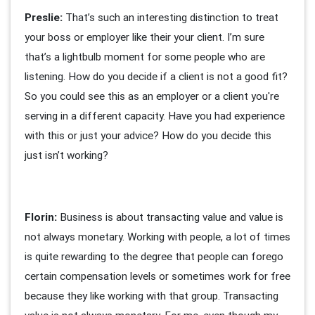
Preslie:
That’s such an interesting distinction to treat
your boss or employer like their your client. I’m sure
that’s a lightbulb moment for some people who are
listening. How do you decide if a client is not a good fit?
So you could see this as an employer or a client you're
serving in a different capacity. Have you had experience
with this or just your advice? How do you decide this
just isn’t working?
Florin:
Business is about transacting value and value is
not always monetary. Working with people, a lot of times
is quite rewarding to the degree that people can forego
certain compensation levels or sometimes work for free
because they like working with that group. Transacting