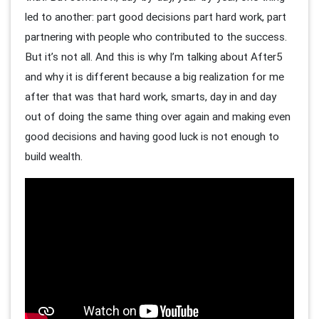
led to another: part good decisions part hard work, part
partnering with people who contributed to the success.
But it’s not all. And this is why I’m talking about After5
and why it is different because a big realization for me
after that was that hard work, smarts, day in and day
out of doing the same thing over again and making even
good decisions and having good luck is not enough to
build wealth.