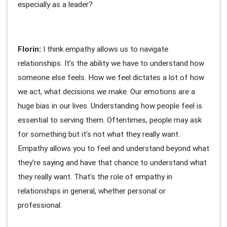
especially as a leader?
Florin:
I think empathy allows us to navigate
relationships. It’s the ability we have to understand how
someone else feels. How we feel dictates a lot of how
we act, what decisions we make. Our emotions are a
huge bias in our lives. Understanding how people feel is
essential to serving them. Oftentimes, people may ask
for something but it’s not what they really want.
Empathy allows you to feel and understand beyond what
they’re saying and have that chance to understand what
they really want. That’s the role of empathy in
relationships in general, whether personal or
professional.