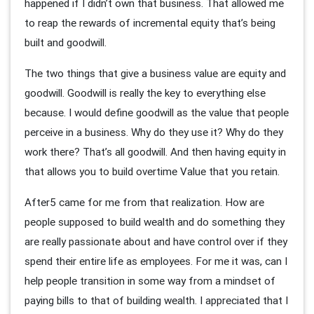
happened if I didn’t own that business. That allowed me
to reap the rewards of incremental equity that’s being
built and goodwill.
The two things that give a business value are equity and
goodwill. Goodwill is really the key to everything else
because. I would define goodwill as the value that people
perceive in a business. Why do they use it? Why do they
work there? That’s all goodwill. And then having equity in
that allows you to build overtime Value that you retain.
After5 came for me from that realization. How are
people supposed to build wealth and do something they
are really passionate about and have control over if they
spend their entire life as employees. For me it was, can I
help people transition in some way from a mindset of
paying bills to that of building wealth. I appreciated that I