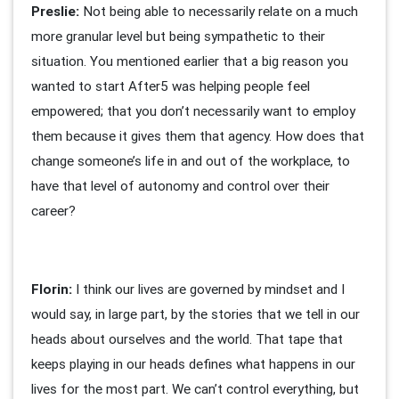
Preslie:
Not being able to necessarily relate on a much
more granular level but being sympathetic to their
situation. You mentioned earlier that a big reason you
wanted to start After5 was helping people feel
empowered; that you don’t necessarily want to employ
them because it gives them that agency. How does that
change someone’s life in and out of the workplace, to
have that level of autonomy and control over their
career?
Florin:
I think our lives are governed by mindset and I
would say, in large part, by the stories that we tell in our
heads about ourselves and the world. That tape that
keeps playing in our heads defines what happens in our
lives for the most part. We can’t control everything, but