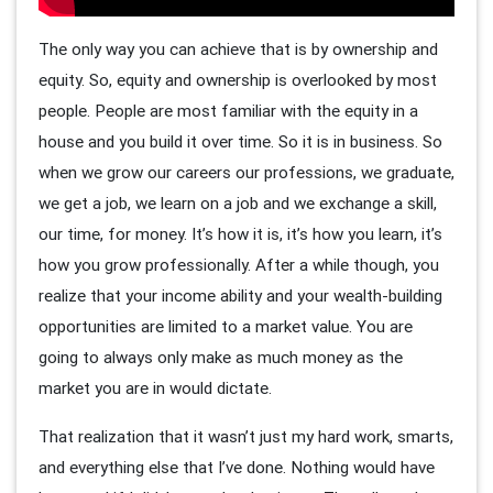
The only way you can achieve that is by ownership and
equity. So, equity and ownership is overlooked by most
people. People are most familiar with the equity in a
house and you build it over time. So it is in business. So
when we grow our careers our professions, we graduate,
we get a job, we learn on a job and we exchange a skill,
our time, for money. It’s how it is, it’s how you learn, it’s
how you grow professionally. After a while though, you
realize that your income ability and your wealth-building
opportunities are limited to a market value. You are
going to always only make as much money as the
market you are in would dictate.
That realization that it wasn’t just my hard work, smarts,
and everything else that I’ve done. Nothing would have