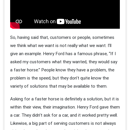
So, having said that, customers or people, sometimes
we think what we want is not really what we want. I’ll
give an example. Henry Ford has a famous phrase, “If I
asked my customers what they wanted, they would say
a faster horse.” People know they have a problem, the
problem is the speed, but they don’t quite know the
variety of solutions that may be available to them.
Asking for a faster horse is definitely a solution, but it is
within their view, their imagination. Henry Ford gave them
a car. They didn’t ask for a car, and it worked pretty well.
Likewise, a big part of serving customers is not always