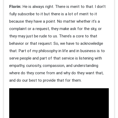
Florin:
He is always right. There is merit to that. I don’t
fully subscribe to it but there is a lot of merit to it
because they have a point. No matter whether it’s a
complaint or a request, they make ask for the sky, or
they may just be rude to us. There’s a core to that
behavior or that request. So, we have to acknowledge
that. Part of my philosophy in life and in business is to
serve people and part of that service is listening with
empathy, curiosity, compassion, and understanding
where do they come from and why do they want that,
and do our best to provide that for them.