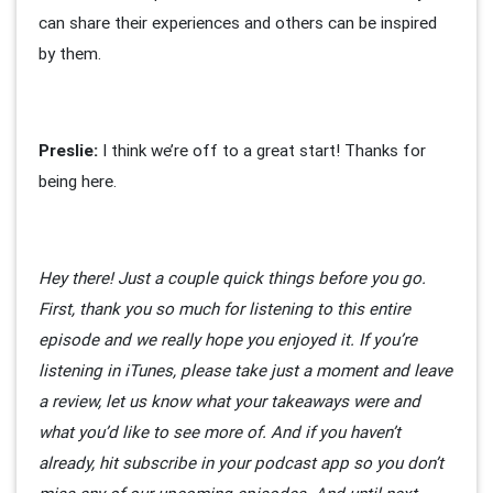
can share their experiences and others can be inspired
by them.
Preslie:
I think we’re off to a great start! Thanks for
being here.
Hey there! Just a couple quick things before you go.
First, thank you so much for listening to this entire
episode and we really hope you enjoyed it. If you’re
listening in iTunes, please take just a moment and leave
a review, let us know what your takeaways were and
what you’d like to see more of. And if you haven’t
already, hit subscribe in your podcast app so you don’t