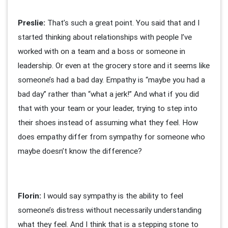
Preslie:
That’s such a great point. You said that and I
started thinking about relationships with people I’ve
worked with on a team and a boss or someone in
leadership. Or even at the grocery store and it seems like
someone’s had a bad day. Empathy is “maybe you had a
bad day” rather than “what a jerk!” And what if you did
that with your team or your leader, trying to step into
their shoes instead of assuming what they feel. How
does empathy differ from sympathy for someone who
maybe doesn’t know the difference?
Florin:
I would say sympathy is the ability to feel
someone’s distress without necessarily understanding
what they feel. And I think that is a stepping stone to