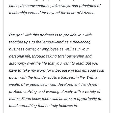
close, the conversations, takeaways, and principles of
leadership expand far beyond the heart of Arizona.
Our goal with this podcast is to provide you with
tangible tips to feel empowered as a freelancer,
business owner, or employee as well as in your
personal life, through taking total ownership and
autonomy over the life that you want to lead. But you
have to take my word for it because in this episode I sat
down with the founder of After5.io, Florin Ilie. With a
wealth of experience in web development, hands-on
problem solving, and working closely with a variety of
teams, Florin knew there was an area of opportunity to
build something that he truly believes in.