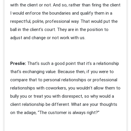
with the client or not. And so, rather than firing the client
I would enforce the boundaries and qualify them in a
respectful, polite, professional way. That would put the
ball in the client's court. They are in the position to
adjust and change or not work with us.
Preslie:
That’s such a good point that it’s a relationship
that’s exchanging value. Because then, if you were to
compare that to personal relationships or professional
relationships with coworkers, you wouldn’t allow them to
bully you or treat you with disrespect, so why would a
client relationship be different. What are your thoughts
on the adage, “The customer is always right?”