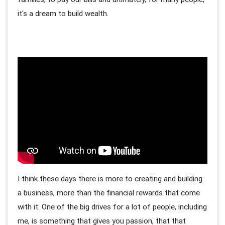
it's a dream to build wealth.
I think these days there is more to creating and building
a business, more than the financial rewards that come
with it. One of the big drives for a lot of people, including
me, is something that gives you passion, that that