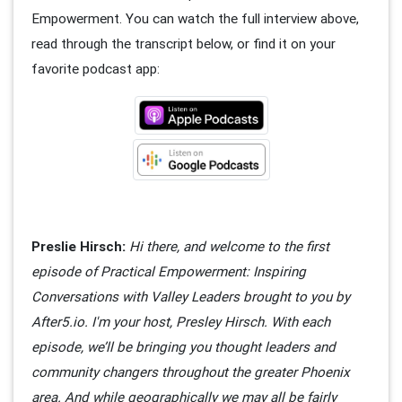
Empowerment. You can watch the full interview above,
read through the transcript below, or find it on your
favorite podcast app:
Preslie Hirsch:
Hi there, and welcome to the first
episode of Practical Empowerment: Inspiring
Conversations with Valley Leaders brought to you by
After5.io. I'm your host, Presley Hirsch. With each
episode, we’ll be bringing you thought leaders and
community changers throughout the greater Phoenix
area. And while geographically we may all be fairly