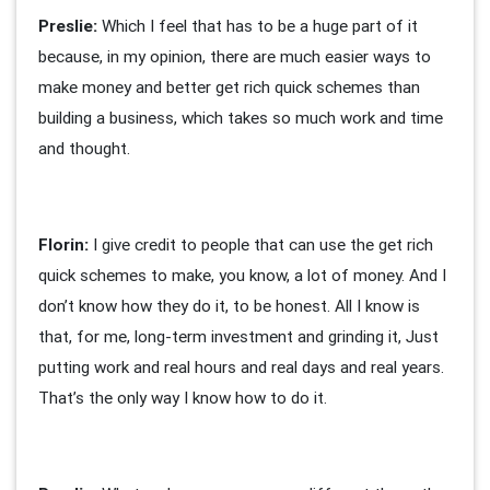
Preslie:
Which I feel that has to be a huge part of it
because, in my opinion, there are much easier ways to
make money and better get rich quick schemes than
building a business, which takes so much work and time
and thought.
Florin:
I give credit to people that can use the get rich
quick schemes to make, you know, a lot of money. And I
don’t know how they do it, to be honest. All I know is
that, for me, long-term investment and grinding it, Just
putting work and real hours and real days and real years.
That’s the only way I know how to do it.