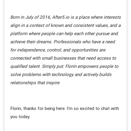
Born in July of 2016, After5.io is a place where interests
align in a context of known and consistent values, and a
platform where people can help each other pursue and
achieve their dreams. Professionals who have a need
for independence, control, and opportunities are
connected with small businesses that need access to
qualified talent. Simply put: Florin empowers people to
solve problems with technology and actively builds
relationships that inspire
Florin, thanks for being here. I'm so excited to chat with
you today.