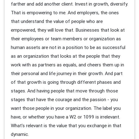
farther and add another client. Invest in growth, diversify.
That is empowering to me. And employers, the ones
that understand the value of people who are
empowered, they will love that. Businesses that look at
their employees or team members or organization as
human assets are not in a position to be as successful
as an organization that looks at the people that they
work with as partners as equals, and cheers them up in
their personal and life journey in their growth. And part
of that growth is going through different phases and
stages. And having people that move through those
stages that have the courage and the passion - you
want those people in your organization. The label you
have, or whether you have a W2 or 1099 is irrelevant.
What's relevant is the value that you exchange in that
dynamic.