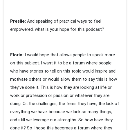
Preslie:
And speaking of practical ways to feel
empowered, what is your hope for this podcast?
Florin:
I would hope that allows people to speak more
on this subject. I want it to be a forum where people
who have stories to tell on this topic would inspire and
motivate others or would allow them to say this is how
they’ve done it. This is how they are looking at life or
work or profession or passion or whatever they are
doing. Or, the challenges, the fears they have, the lack of
everything we have, because we lack so many things,
and still we leverage our strengths. So how have they
done it? So I hope this becomes a forum where they