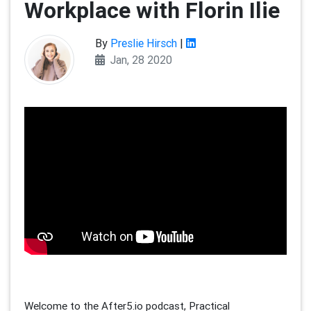
Workplace with Florin Ilie
By
Preslie Hirsch
|
Jan, 28 2020
Welcome to the After5.io podcast, Practical