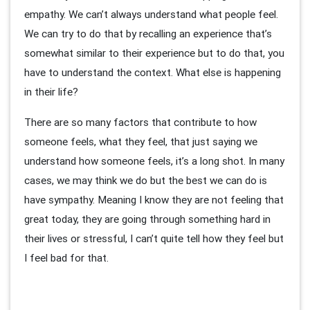
empathy. We can’t always understand what people feel.
We can try to do that by recalling an experience that’s
somewhat similar to their experience but to do that, you
have to understand the context. What else is happening
in their life?
There are so many factors that contribute to how
someone feels, what they feel, that just saying we
understand how someone feels, it’s a long shot. In many
cases, we may think we do but the best we can do is
have sympathy. Meaning I know they are not feeling that
great today, they are going through something hard in
their lives or stressful, I can’t quite tell how they feel but
I feel bad for that.