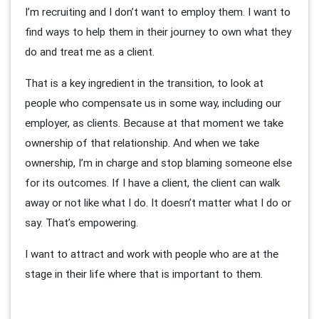
I’m recruiting and I don’t want to employ them. I want to
find ways to help them in their journey to own what they
do and treat me as a client.
That is a key ingredient in the transition, to look at
people who compensate us in some way, including our
employer, as clients. Because at that moment we take
ownership of that relationship. And when we take
ownership, I’m in charge and stop blaming someone else
for its outcomes. If I have a client, the client can walk
away or not like what I do. It doesn’t matter what I do or
say. That’s empowering.
I want to attract and work with people who are at the
stage in their life where that is important to them.