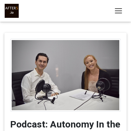
Podcast: Autonomy In the