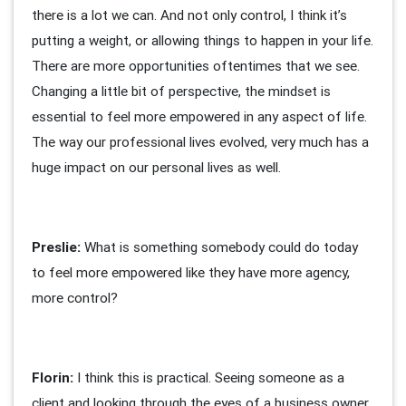
there is a lot we can. And not only control, I think it’s
putting a weight, or allowing things to happen in your life.
There are more opportunities oftentimes that we see.
Changing a little bit of perspective, the mindset is
essential to feel more empowered in any aspect of life.
The way our professional lives evolved, very much has a
huge impact on our personal lives as well.
Preslie:
What is something somebody could do today
to feel more empowered like they have more agency,
more control?
Florin:
I think this is practical. Seeing someone as a
client and looking through the eyes of a business owner.